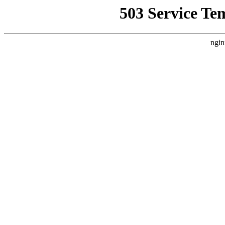
503 Service Te
ngin