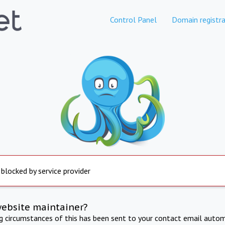
Control Panel
Domain registra
 blocked by service provider
website maintainer?
ng circumstances of this has been sent to your contact email autom