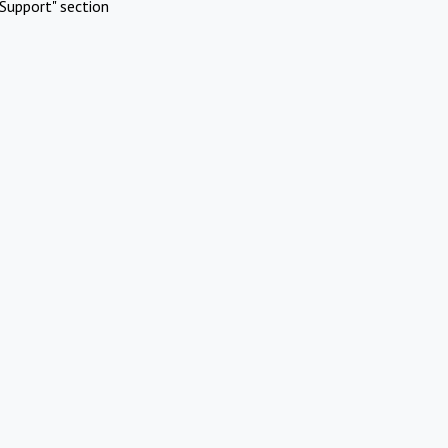
Support" section