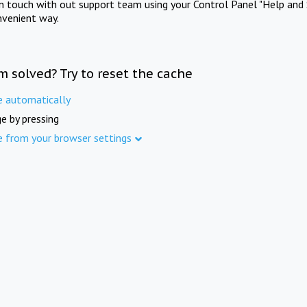
in touch with out support team using your Control Panel "Help and 
nvenient way.
m solved? Try to reset the cache
e automatically
e by pressing
e from your browser settings