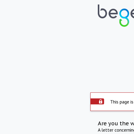
This page is
Are you the 
A letter concerni