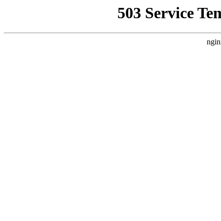
503 Service Te
ngin