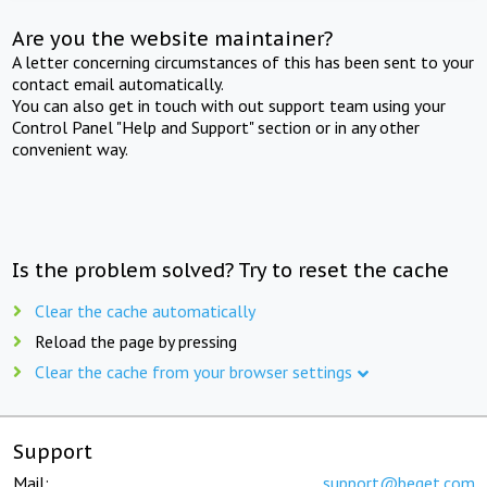
Are you the website maintainer?
A letter concerning circumstances of this has been sent to your
contact email automatically.
You can also get in touch with out support team using your
Control Panel "Help and Support" section or in any other
convenient way.
Is the problem solved? Try to reset the cache
Clear the cache automatically
Reload the page by pressing
Clear the cache from your browser settings
Support
Mail:
support@beget.com