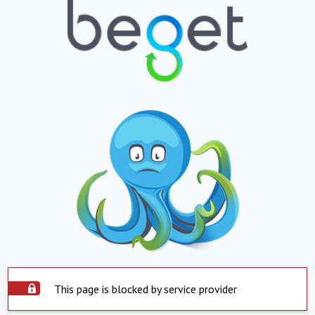
This page is blocked by service provider