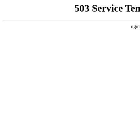
503 Service Te
ngin