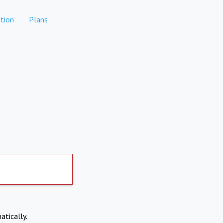
tion
Plans
atically.