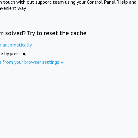
in touch with out support team using your Control Panel "Help and 
nvenient way.
m solved? Try to reset the cache
e automatically
e by pressing
e from your browser settings