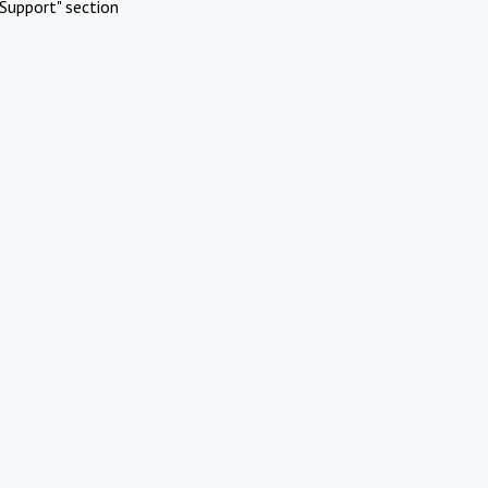
Support" section