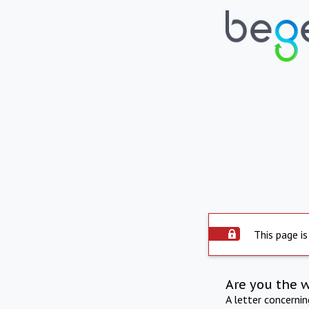
This page is
Are you the 
A letter concerni