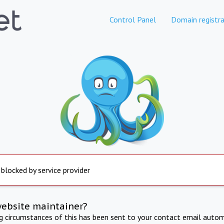
Control Panel
Domain registra
 blocked by service provider
website maintainer?
ng circumstances of this has been sent to your contact email autom