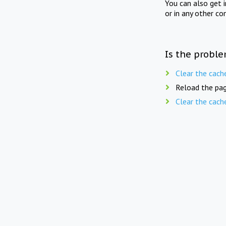
You can also get 
or in any other co
Is the proble
Clear the cach
Reload the pag
Clear the cach