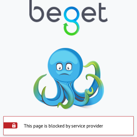
This page is blocked by service provider