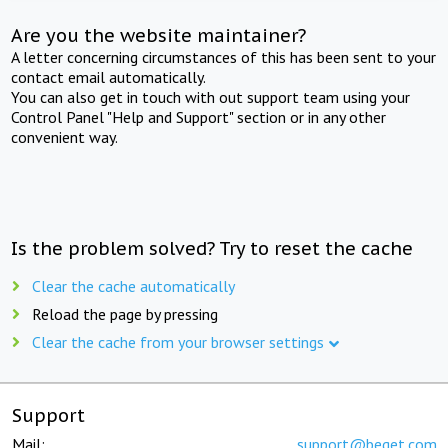
Are you the website maintainer?
A letter concerning circumstances of this has been sent to your
contact email automatically.
You can also get in touch with out support team using your
Control Panel "Help and Support" section or in any other
convenient way.
Is the problem solved? Try to reset the cache
Clear the cache automatically
Reload the page by pressing
Clear the cache from your browser settings
Support
Mail:
support@beget.com