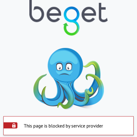
This page is blocked by service provider