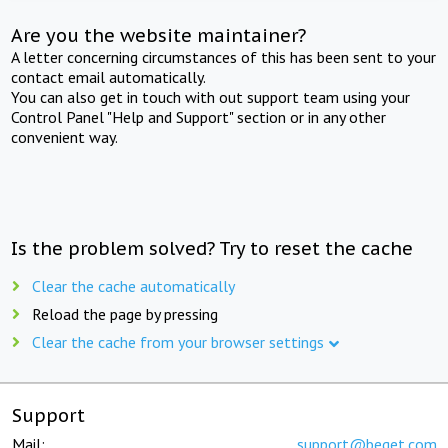
Are you the website maintainer?
A letter concerning circumstances of this has been sent to your
contact email automatically.
You can also get in touch with out support team using your
Control Panel "Help and Support" section or in any other
convenient way.
Is the problem solved? Try to reset the cache
Clear the cache automatically
Reload the page by pressing
Clear the cache from your browser settings
Support
Mail:
support@beget.com