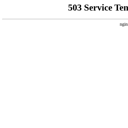
503 Service Te
ngin