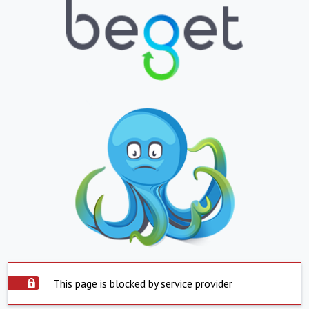
This page is blocked by service provider