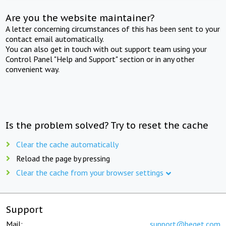
Are you the website maintainer?
A letter concerning circumstances of this has been sent to your
contact email automatically.
You can also get in touch with out support team using your
Control Panel "Help and Support" section or in any other
convenient way.
Is the problem solved? Try to reset the cache
Clear the cache automatically
Reload the page by pressing
Clear the cache from your browser settings
Support
Mail:
support@beget.com