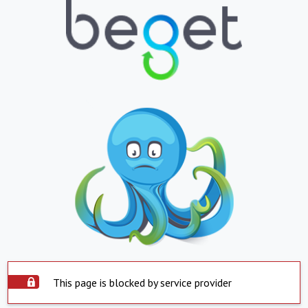
This page is blocked by service provider