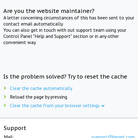
Are you the website maintainer?
A letter concerning circumstances of this has been sent to your
contact email automatically.
You can also get in touch with out support team using your
Control Panel "Help and Support" section or in any other
convenient way.
Is the problem solved? Try to reset the cache
Clear the cache automatically
Reload the page by pressing
Clear the cache from your browser settings
Support
Mail:
support@beget.com