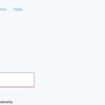
tion
Plans
atically.