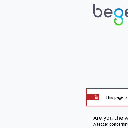
This page is
Are you the 
A letter concerni