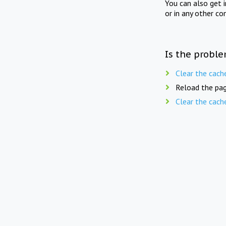
You can also get 
or in any other co
Is the proble
Clear the cach
Reload the pag
Clear the cach