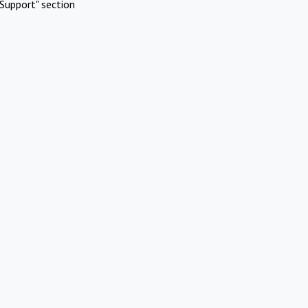
Support" section