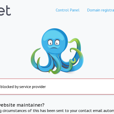
Control Panel
Domain registra
 blocked by service provider
website maintainer?
ng circumstances of this has been sent to your contact email autom