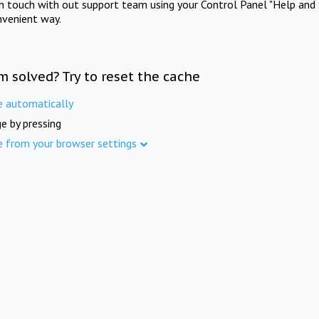
in touch with out support team using your Control Panel "Help and 
nvenient way.
m solved? Try to reset the cache
e automatically
e by pressing
e from your browser settings