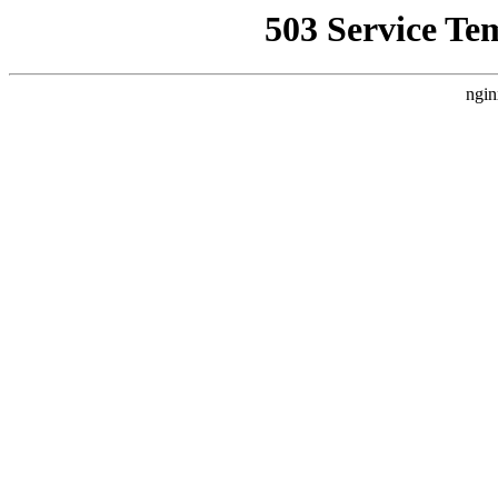
503 Service Te
ngin