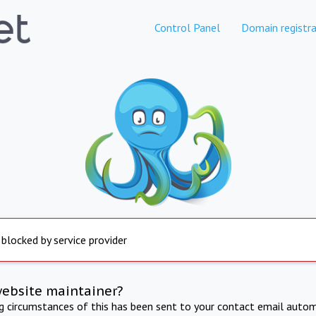
Control Panel
Domain registra
 blocked by service provider
website maintainer?
ng circumstances of this has been sent to your contact email autom