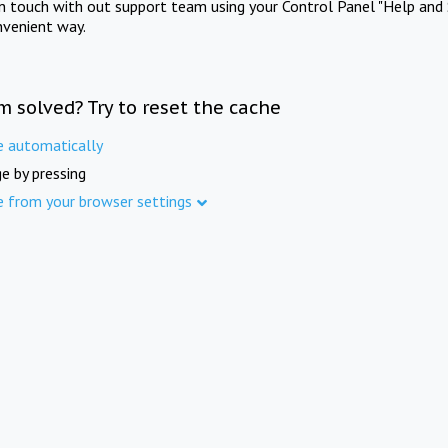
in touch with out support team using your Control Panel "Help and 
nvenient way.
m solved? Try to reset the cache
e automatically
e by pressing
e from your browser settings