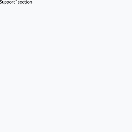
Support" section