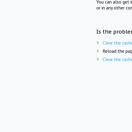
You can also get 
or in any other co
Is the proble
Clear the cach
Reload the pag
Clear the cach