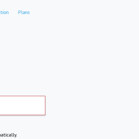
tion
Plans
atically.