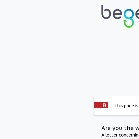
This page is
Are you the 
A letter concerni