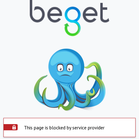
This page is blocked by service provider