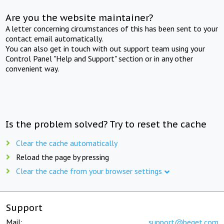
Are you the website maintainer?
A letter concerning circumstances of this has been sent to your
contact email automatically.
You can also get in touch with out support team using your
Control Panel "Help and Support" section or in any other
convenient way.
Is the problem solved? Try to reset the cache
Clear the cache automatically
Reload the page by pressing
Clear the cache from your browser settings
Support
Mail:
support@beget.com