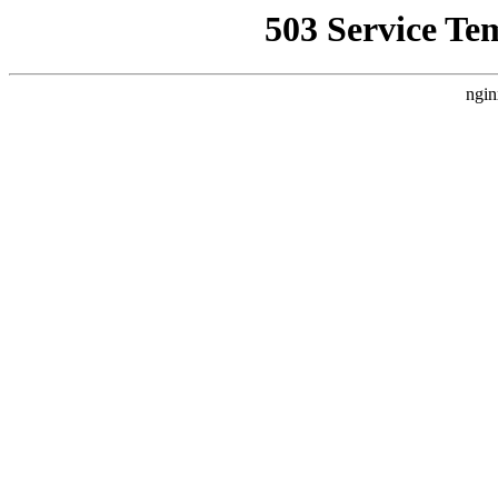
503 Service Te
ngin