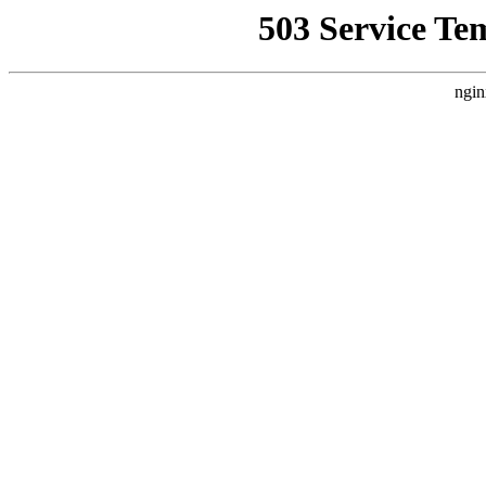
503 Service Te
ngin