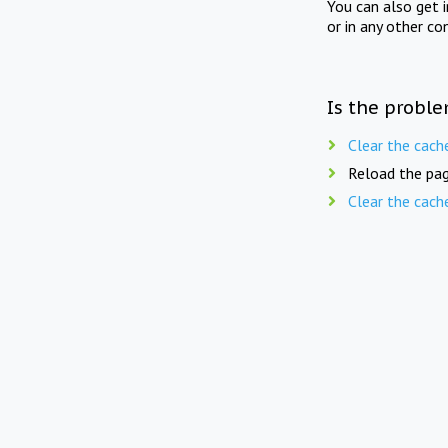
You can also get 
or in any other co
Is the proble
Clear the cach
Reload the pag
Clear the cach