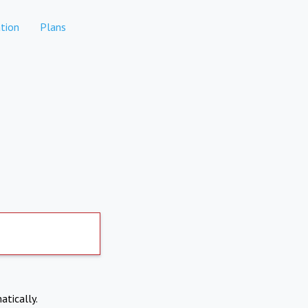
tion
Plans
atically.