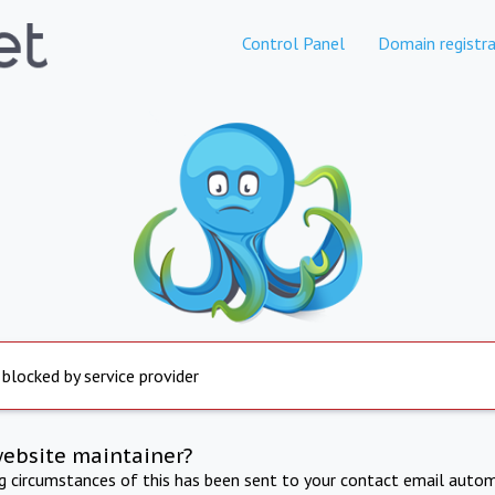
Control Panel
Domain registra
 blocked by service provider
website maintainer?
ng circumstances of this has been sent to your contact email autom