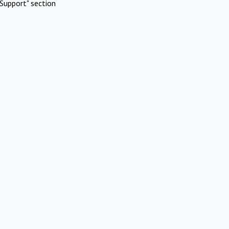
Support" section