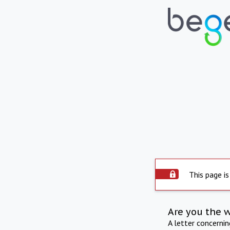
This page is
Are you the 
A letter concerni