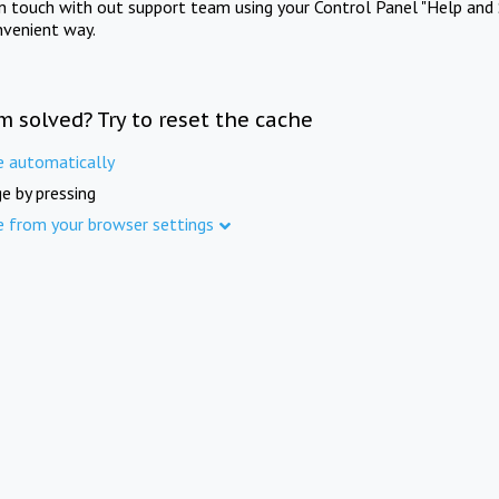
in touch with out support team using your Control Panel "Help and 
nvenient way.
m solved? Try to reset the cache
e automatically
e by pressing
e from your browser settings